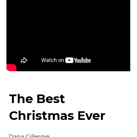
The Best
Christmas Ever
Dana Gillespie