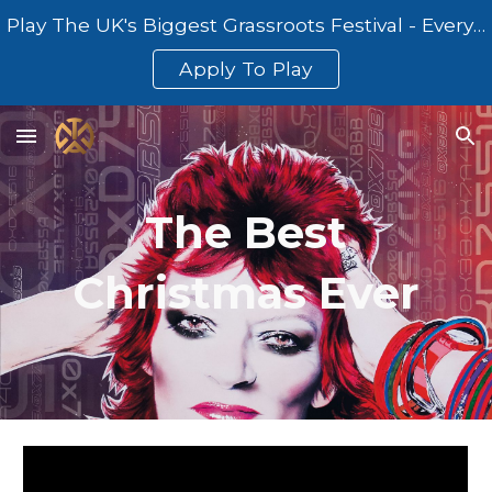
Play The UK's Biggest Grassroots Festival - Everything At Once
Skip to main content
Skip to navigation
Apply To Play
The Best
Christmas Ever