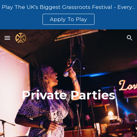
Play The UK's Biggest Grassroots Festival - Everything At Once
Skip to main content
Skip to navigation
Apply To Play
Private Parties