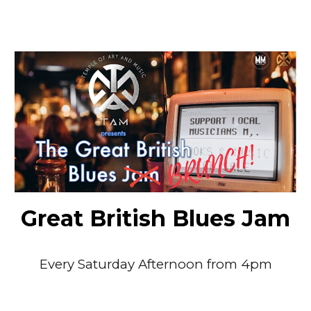
Great British Blues Jam
Every
Saturday Afternoon
from 4pm