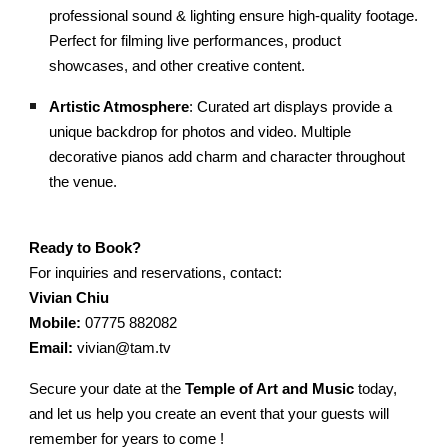
professional sound & lighting ensure high-quality footage.
Perfect for filming live performances, product
showcases, and other creative content.
Artistic Atmosphere
: Curated art displays provide a
unique backdrop for photos and video. Multiple
decorative pianos add charm and character throughout
the venue.
Ready to Book?
For inquiries and reservations, contact:
Vivian Chiu
Mobile:
07775 882082
Email:
vivian@tam.tv
Secure your date at the
Temple of Art and Music
today,
and let us help you create an event that your guests will
remember for years to come !