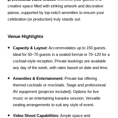
creative space filled with striking artwork and decorative
pianos, supported by top-notch amenities to ensure your
celebration (or production) truly stands out.
Venue Highlights
Capacity & Layout
: Accommodates up to 150 guests.
Ideal for 50–70 guests in a seated format or 70–120 for a
cocktail-style reception. Private bookings are available
any day of the week, with rates based on date and time.
Amenities & Entertainment
: Private bar offering
themed cocktails or mocktails. Stage and professional
AV equipment (projector included). Options for live
music or an entertaining karaoke session. Versatile
seating arrangements to suit any style of event.
Video Shoot Capabilities
: Ample space and