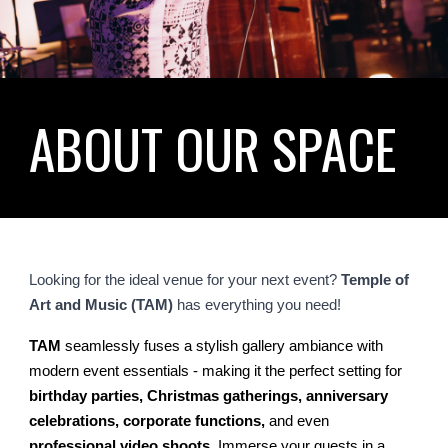
ABOUT OUR SPACE
Looking for the ideal venue for your next event?
Temple of
Art and Music (TAM)
has everything you need!
TAM
seamlessly fuses a stylish gallery ambiance with
modern event essentials - making it the perfect setting for
birthday parties, Christmas gatherings, anniversary
celebrations, corporate functions,
and even
professional video shoots
. Immerse your guests in a